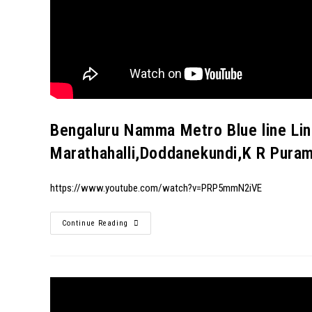
Bengaluru Namma Metro Blue line Li
Marathahalli,Doddanekundi,K R Pura
https://www.youtube.com/watch?v=PRP5mmN2iVE
Continue Reading