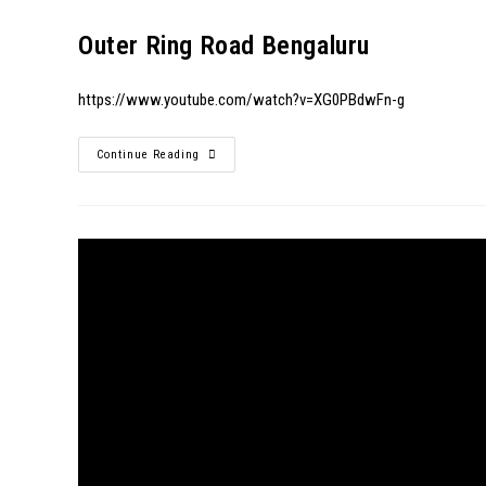
Outer Ring Road Bengaluru
https://www.youtube.com/watch?v=XG0PBdwFn-g
Continue Reading