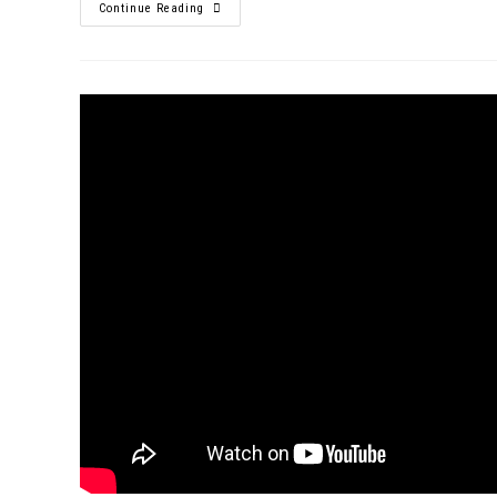
Continue Reading