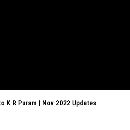
to K R Puram | Nov 2022 Updates