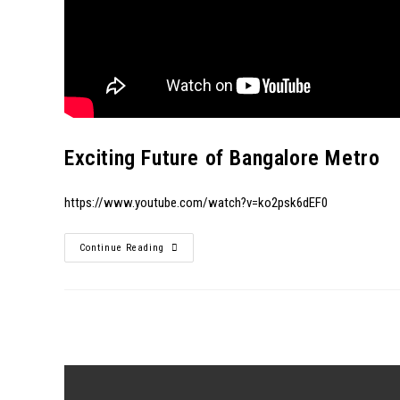
Exciting Future of Bangalore Metro
https://www.youtube.com/watch?v=ko2psk6dEF0
Continue Reading