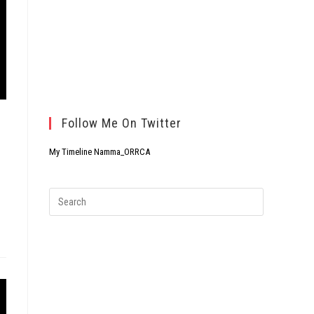
Follow Me On Twitter
My Timeline Namma_ORRCA