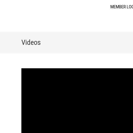
MEMBER LO
Videos