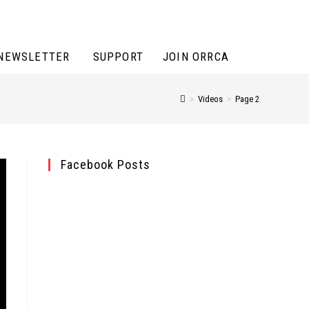
NEWSLETTER
SUPPORT
JOIN ORRCA
>
Videos
>
Page 2
Facebook Posts