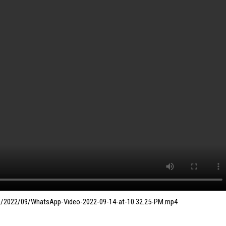
ds/2022/09/WhatsApp-Video-2022-09-14-at-10.32.25-PM.mp4