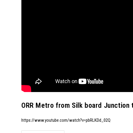
ORR Metro from Silk board Junction 
https://www.youtube.com/watch?v=pbRLKDd_02Q