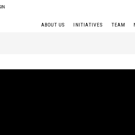
GIN
ABOUT US
INITIATIVES
TEAM