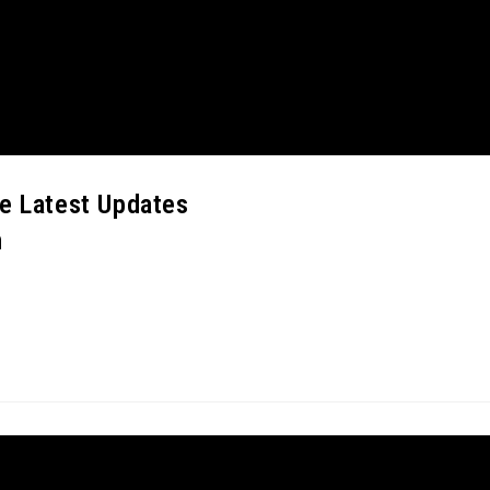
ne Latest Updates
m