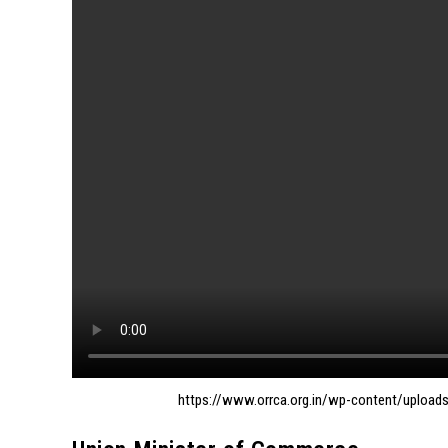
https://www.orrca.org.in/wp-content/uploa