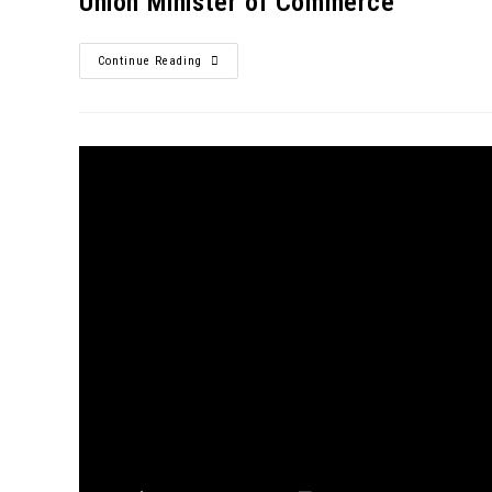
Union Minister of Commerce
Continue Reading