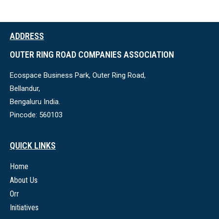
ADDRESS
OUTER RING ROAD COMPANIES ASSOCIATION
Ecospace Business Park, Outer Ring Road,
Bellandur,
Bengaluru India.
Pincode: 560103
QUICK LINKS
Home
About Us
Orr
Initiatives