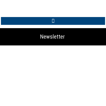
MEMBER LOGIN
Newsletter