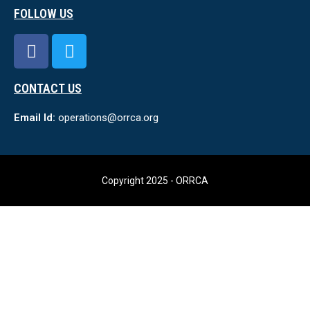
FOLLOW US
CONTACT US
Email Id:
operations@orrca.org
Copyright 2025 - ORRCA