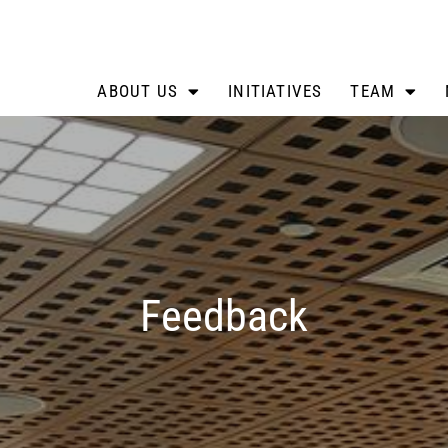
ABOUT US
INITIATIVES
TEAM
Feedback