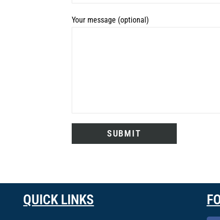
Your message (optional)
QUICK LINKS
F