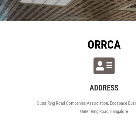
ORRCA
ADDRESS
Outer Ring Road Companies Association, Ecospace Busin
Outer Ring Road, Bangalore