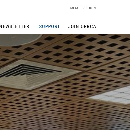
MEMBER LOGIN
NEWSLETTER
SUPPORT
JOIN ORRCA