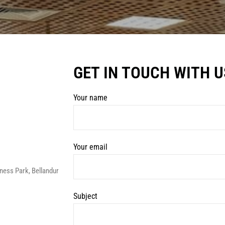
GET IN TOUCH WITH U
Your name
Your email
ess Park, Bellandur
Subject