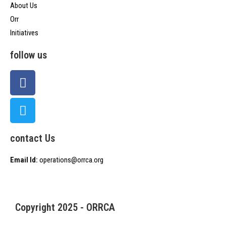
About Us
Orr
Initiatives
follow us
contact Us
Email Id:
operations@orrca.org
Copyright 2025 - ORRCA