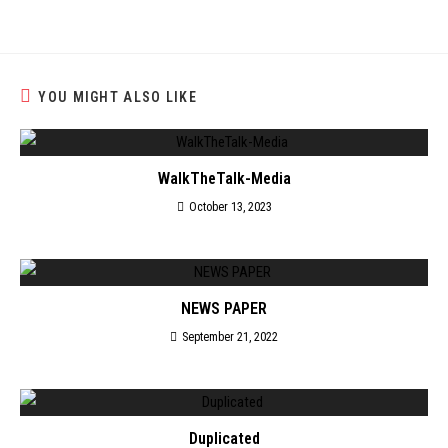
YOU MIGHT ALSO LIKE
WalkTheTalk-Media
October 13, 2023
NEWS PAPER
September 21, 2022
Duplicated