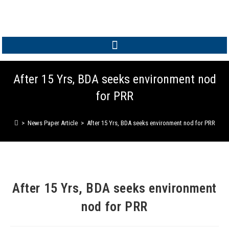
MEMBER LOGIN
After 15 Yrs, BDA seeks environment nod
for PRR
>
News Paper Article
>
After 15 Yrs, BDA seeks environment nod for PRR
After 15 Yrs, BDA seeks environment
nod for PRR