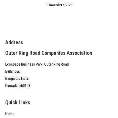
November 5, 2022
Address
Outer Ring Road Companies Association
Ecospace Business Park, Outer Ring Road,
Bellandur,
Bengaluru India.
Pincode: 560103
Quick Links
Home