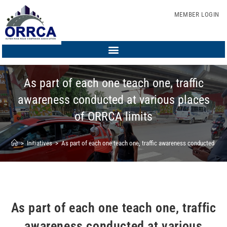
MEMBER LOGIN
As part of each one teach one, traffic
awareness conducted at various places
of ORRCA limits
>
Initiatives
>
As part of each one teach one, traffic awareness conducted at 
As part of each one teach one, traffic
awareness conducted at various