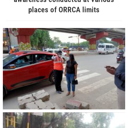
places of ORRCA limits