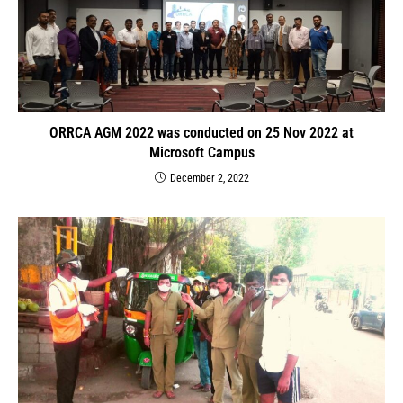
ORRCA AGM 2022 was conducted on 25 Nov 2022 at
Microsoft Campus
December 2, 2022