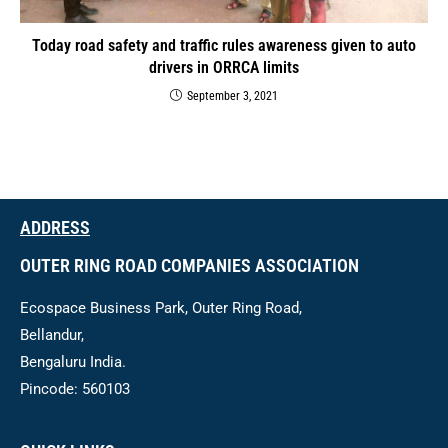
Today road safety and traffic rules awareness given to auto
drivers in ORRCA limits
September 3, 2021
ADDRESS
OUTER RING ROAD COMPANIES ASSOCIATION
Ecospace Business Park, Outer Ring Road,
Bellandur,
Bengaluru India.
Pincode: 560103