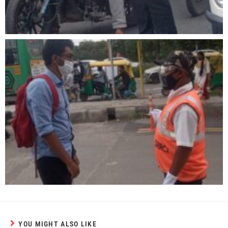
YOU MIGHT ALSO LIKE