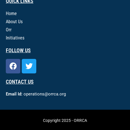
QUICK LINKS
Home
About Us
Orr
Initiatives
FOLLOW US
CONTACT US
Email Id:
operations@orrca.org
Copyright 2025 - ORRCA