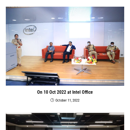
On 10 Oct 2022 at Intel Office
October 11, 2022