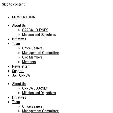
Skip to content
MEMBER LOGIN
About Us
ORRCA JOURNEY
Mission and Objectives
Initiatives
Team
Office Bearers
Management Committee
Cxo Members
Members
Newsletter
Support
Join ORRCA
About Us
ORRCA JOURNEY
Mission and Objectives
Initiatives
Team
Office Bearers
Management Committee