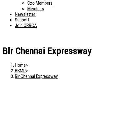
Cxo Members
Members
Newsletter
Support
Join ORRCA
Blr Chennai Expressway
Home
>
BBMP
>
Blr Chennai Expressway