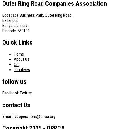
Outer Ring Road Companies Association
Ecospace Business Park, Outer Ring Road,
Bellandur,
Bengaluru India.
Pincode: 560103
Quick Links
Home
About Us
Orr
Initiatives
follow us
Facebook
Twitter
contact Us
Email Id:
operations@orrca.org
Copyright 2025 - ORRCA