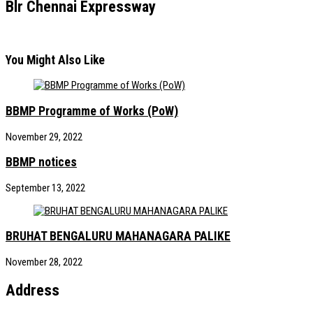
Blr Chennai Expressway
You Might Also Like
BBMP Programme of Works (PoW)
November 29, 2022
BBMP notices
September 13, 2022
BRUHAT BENGALURU MAHANAGARA PALIKE
November 28, 2022
Address