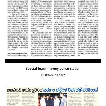
Special team in every police station
October 10, 2022