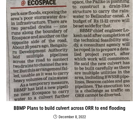
BBMP Plans to build culvert across ORR to end flooding
December 8, 2022