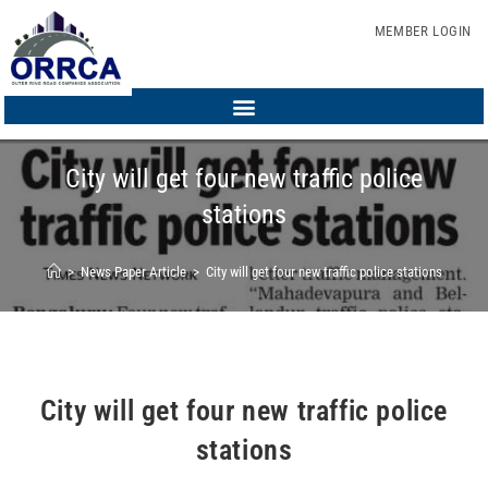
MEMBER LOGIN
City will get four new traffic police
stations
>
News Paper Article
>
City will get four new traffic police stations
City will get four new traffic police
stations