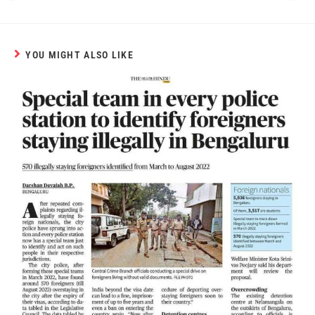
YOU MIGHT ALSO LIKE