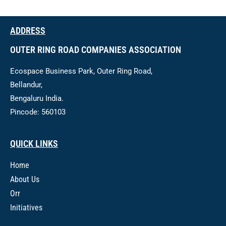
ADDRESS
OUTER RING ROAD COMPANIES ASSOCIATION
Ecospace Business Park, Outer Ring Road,
Bellandur,
Bengaluru India.
Pincode: 560103
QUICK LINKS
Home
About Us
Orr
Initiatives