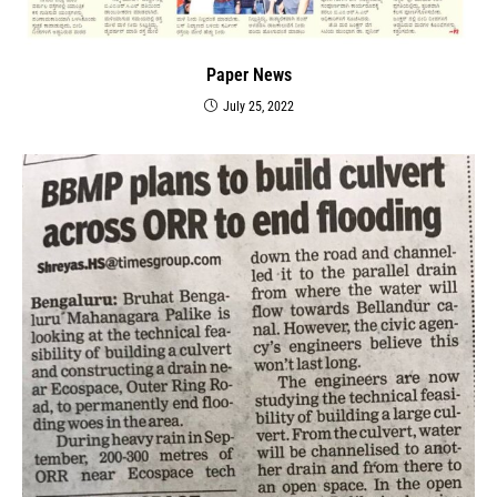
Paper News
July 25, 2022