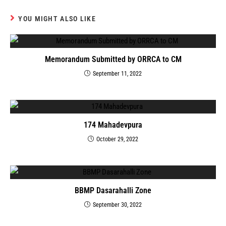
YOU MIGHT ALSO LIKE
Memorandum Submitted by ORRCA to CM
September 11, 2022
174 Mahadevpura
October 29, 2022
BBMP Dasarahalli Zone
September 30, 2022