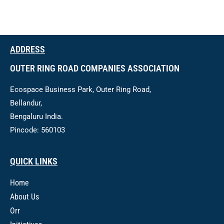
ADDRESS
OUTER RING ROAD COMPANIES ASSOCIATION
Ecospace Business Park, Outer Ring Road,
Bellandur,
Bengaluru India.
Pincode: 560103
QUICK LINKS
Home
About Us
Orr