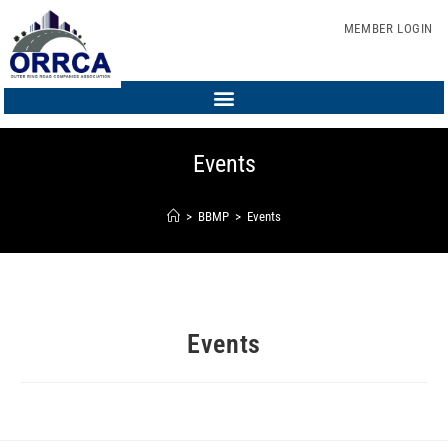
MEMBER LOGIN
Events
>
BBMP
>
Events
Events