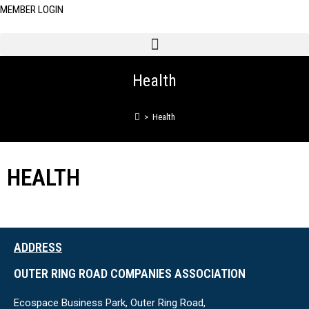
MEMBER LOGIN
Health
>
Health
HEALTH
ADDRESS
OUTER RING ROAD COMPANIES ASSOCIATION
Ecospace Business Park, Outer Ring Road,