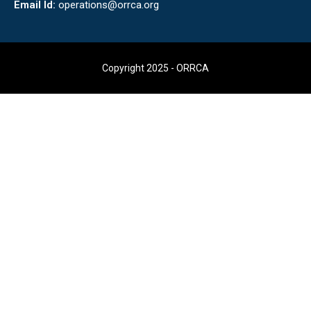
Email Id:
operations@orrca.org
Copyright 2025 - ORRCA