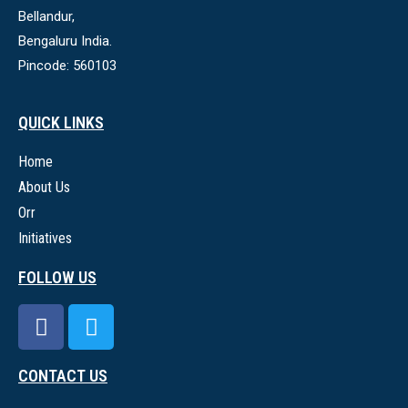
Bellandur,
Bengaluru India.
Pincode: 560103
QUICK LINKS
Home
About Us
Orr
Initiatives
FOLLOW US
CONTACT US