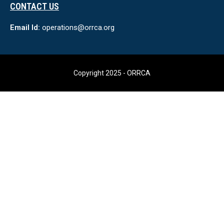
CONTACT US
Email Id:
operations@orrca.org
Copyright 2025 - ORRCA