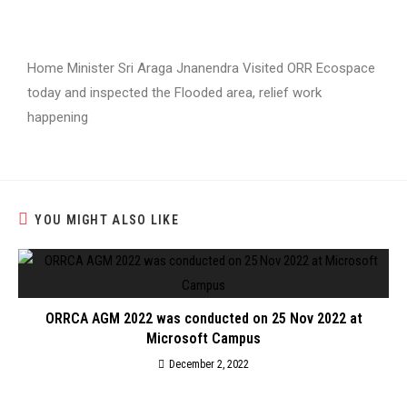
Home Minister Sri Araga Jnanendra Visited ORR Ecospace
today and inspected the Flooded area, relief work
happening
YOU MIGHT ALSO LIKE
ORRCA AGM 2022 was conducted on 25 Nov 2022 at
Microsoft Campus
December 2, 2022