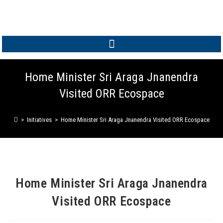
MEMBER LOGIN
Home Minister Sri Araga Jnanendra
Visited ORR Ecospace
>
Initiatives
>
Home Minister Sri Araga Jnanendra Visited ORR Ecospace
Home Minister Sri Araga Jnanendra
Visited ORR Ecospace