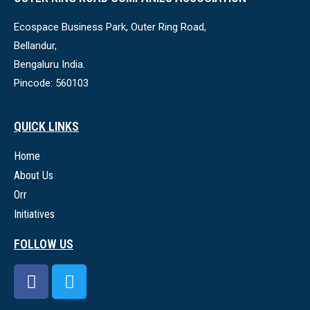
Ecospace Business Park, Outer Ring Road,
Bellandur,
Bengaluru India.
Pincode: 560103
QUICK LINKS
Home
About Us
Orr
Initiatives
FOLLOW US