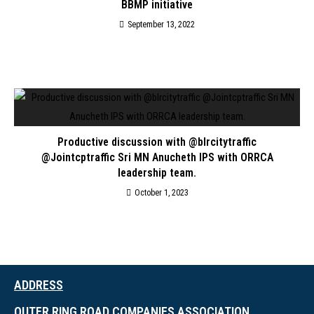
BBMP initiative
September 13, 2022
Productive discussion with @blrcitytraffic
@Jointcptraffic Sri MN Anucheth IPS with ORRCA
leadership team.
October 1, 2023
ADDRESS
OUTER RING ROAD COMPANIES ASSOCIATION