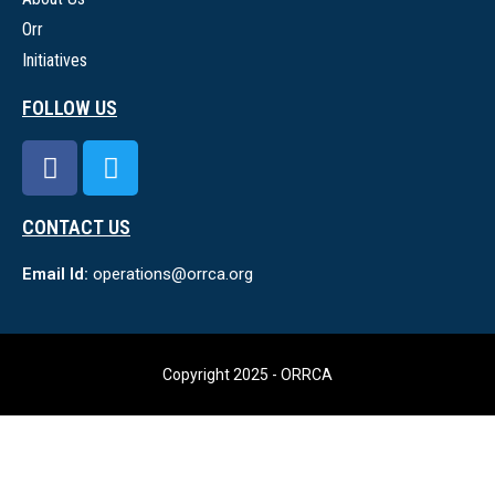
Orr
Initiatives
FOLLOW US
CONTACT US
Email Id:
operations@orrca.org
Copyright 2025 - ORRCA