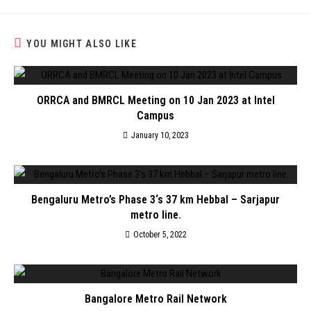
YOU MIGHT ALSO LIKE
ORRCA and BMRCL Meeting on 10 Jan 2023 at Intel
Campus
January 10, 2023
Bengaluru Metro’s Phase 3‘s 37 km Hebbal – Sarjapur
metro line.
October 5, 2022
Bangalore Metro Rail Network