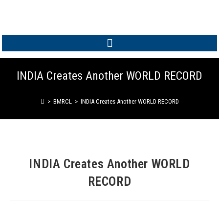
MEMBER LOGIN
INDIA Creates Another WORLD RECORD
>
BMRCL
>
INDIA Creates Another WORLD RECORD
INDIA Creates Another WORLD
RECORD