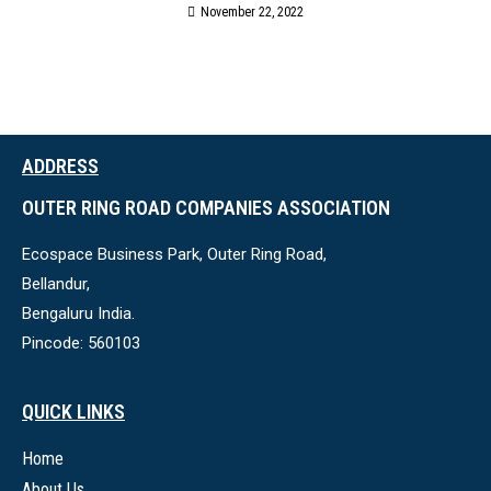
November 22, 2022
ADDRESS
OUTER RING ROAD COMPANIES ASSOCIATION
Ecospace Business Park, Outer Ring Road,
Bellandur,
Bengaluru India.
Pincode: 560103
QUICK LINKS
Home
About Us