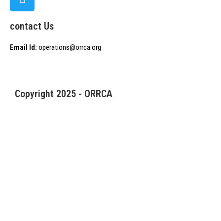
contact Us
Email Id:
operations@orrca.org
Copyright 2025 - ORRCA