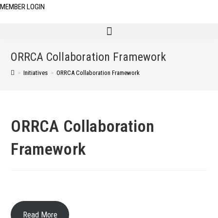
MEMBER LOGIN
ORRCA Collaboration Framework
>
Initiatives
>
ORRCA Collaboration Framework
ORRCA Collaboration
Framework
Read More