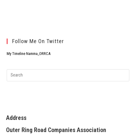
Follow Me On Twitter
My Timeline Namma_ORRCA
Address
Outer Ring Road Companies Association