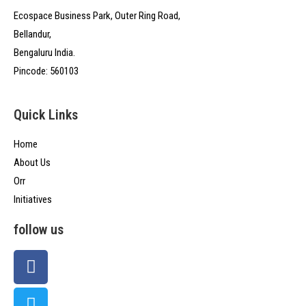
Ecospace Business Park, Outer Ring Road,
Bellandur,
Bengaluru India.
Pincode: 560103
Quick Links
Home
About Us
Orr
Initiatives
follow us