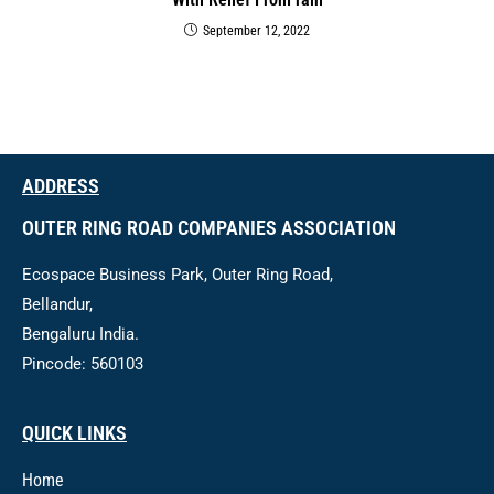
September 12, 2022
ADDRESS
OUTER RING ROAD COMPANIES ASSOCIATION
Ecospace Business Park, Outer Ring Road,
Bellandur,
Bengaluru India.
Pincode: 560103
QUICK LINKS
Home