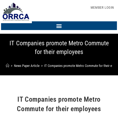
MEMBER LOGIN
IT Companies promote Metro Commute
for their employees
>
News Paper Article
>
IT Companies promote Metro Commute for their empl
IT Companies promote Metro
Commute for their employees