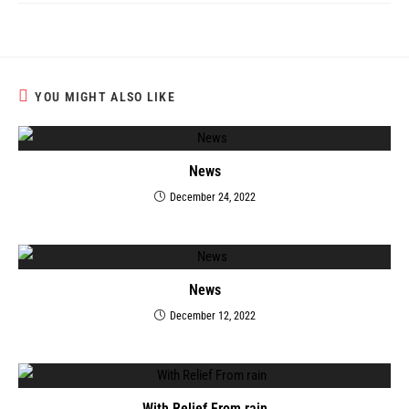
YOU MIGHT ALSO LIKE
News
December 24, 2022
News
December 12, 2022
With Relief From rain