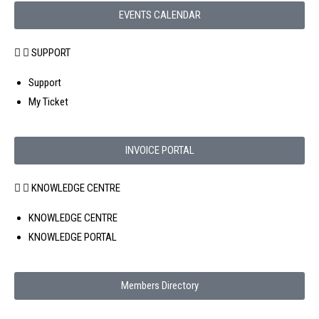
EVENTS CALENDAR
SUPPORT
Support
My Ticket
INVOICE PORTAL
KNOWLEDGE CENTRE
KNOWLEDGE CENTRE
KNOWLEDGE PORTAL
Members Directory