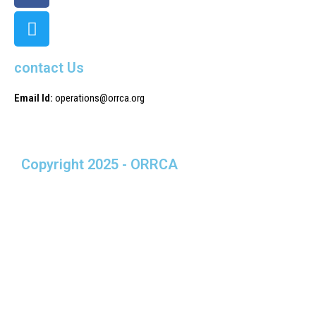
contact Us
Email Id:
operations@orrca.org
Copyright 2025 - ORRCA