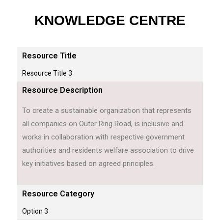
KNOWLEDGE CENTRE
Resource Title
Resource Title 3
Resource Description
To create a sustainable organization that represents
all companies on Outer Ring Road, is inclusive and
works in collaboration with respective government
authorities and residents welfare association to drive
key initiatives based on agreed principles.
Resource Category
Option 3