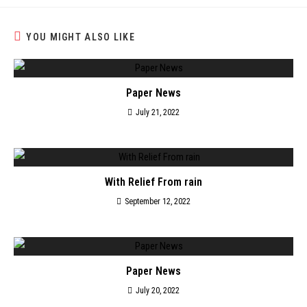
YOU MIGHT ALSO LIKE
Paper News
July 21, 2022
With Relief From rain
September 12, 2022
Paper News
July 20, 2022