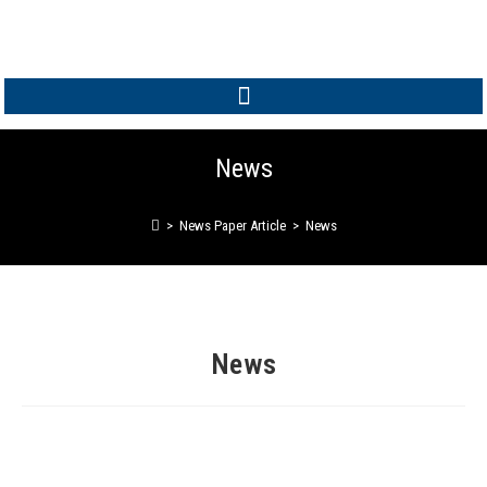
MEMBER LOGIN
News
>
News Paper Article
>
News
News