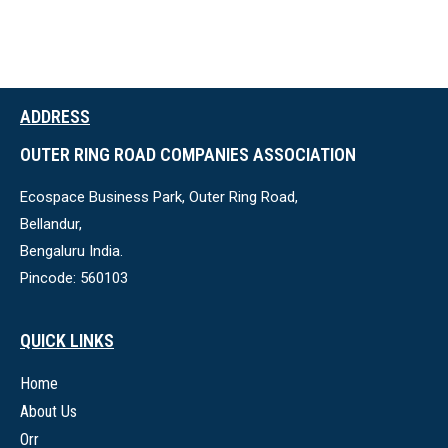
ADDRESS
OUTER RING ROAD COMPANIES ASSOCIATION
Ecospace Business Park, Outer Ring Road,
Bellandur,
Bengaluru India.
Pincode: 560103
QUICK LINKS
Home
About Us
Orr