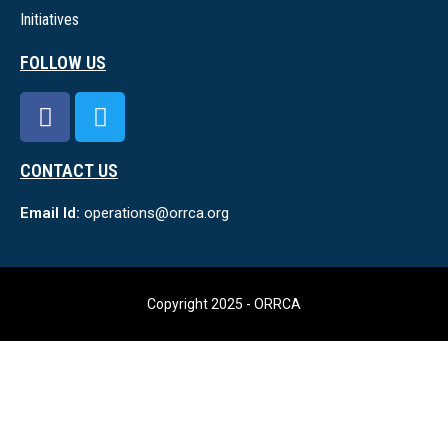
Initiatives
FOLLOW US
CONTACT US
Email Id:
operations@orrca.org
Copyright 2025 - ORRCA