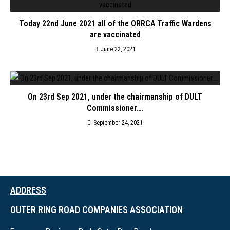
Today 22nd June 2021 all of the ORRCA Traffic Wardens
are vaccinated
June 22, 2021
On 23rd Sep 2021, under the chairmanship of DULT
Commissioner….
September 24, 2021
ADDRESS
OUTER RING ROAD COMPANIES ASSOCIATION