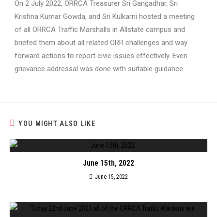
On 2 July 2022, ORRCA Treasurer Sri Gangadhar, Sri
Krishna Kumar Gowda, and Sri Kulkarni hosted a meeting
of all ORRCA Traffic Marshalls in Allstate campus and
briefed them about all related ORR challenges and way
forward actions to report civic issues effectively. Even
grievance addressal was done with suitable guidance.
YOU MIGHT ALSO LIKE
June 15th, 2022
June 15, 2022