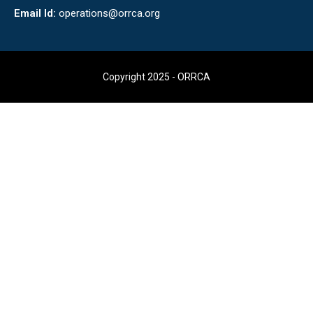
Email Id:
operations@orrca.org
Copyright 2025 - ORRCA