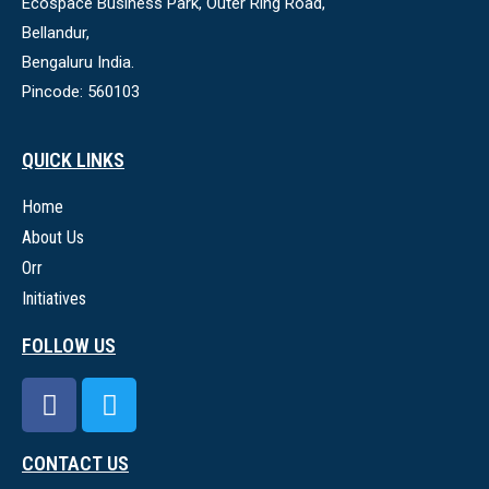
Ecospace Business Park, Outer Ring Road,
Bellandur,
Bengaluru India.
Pincode: 560103
QUICK LINKS
Home
About Us
Orr
Initiatives
FOLLOW US
CONTACT US