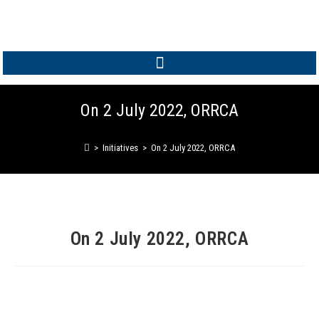
MEMBER LOGIN
On 2 July 2022, ORRCA
>
Initiatives
>
On 2 July 2022, ORRCA
On 2 July 2022, ORRCA