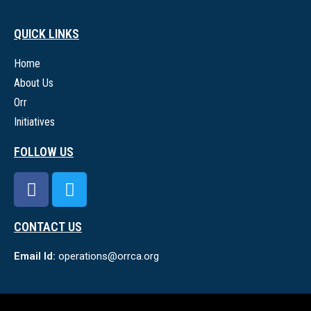
QUICK LINKS
Home
About Us
Orr
Initiatives
FOLLOW US
CONTACT US
Email Id:
operations@orrca.org