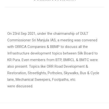
On 23rd Sep 2021, under the chairmanship of DULT
Commissioner Sri Manjula IAS, a meeting was convened
with ORRCA Companies & BBMP to discuss all the
Infrastructure development topics between Silk Board to
KR Pura. Even members from BTP, BMRCL & BMTC were
also present. Topics like ORR Road Development &
Restoration, Streetlights, Potholes, Skywalks, Bus & Cycle
lane, Mechanical Sweepers, Footpaths, etc.
were discussed.