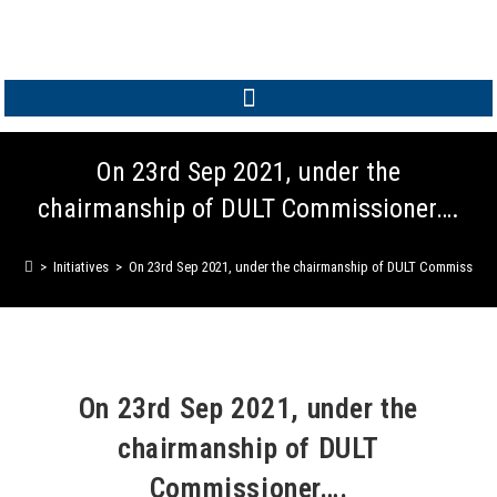
MEMBER LOGIN
On 23rd Sep 2021, under the
chairmanship of DULT Commissioner….
>
Initiatives
>
On 23rd Sep 2021, under the chairmanship of DULT Commissione
On 23rd Sep 2021, under the
chairmanship of DULT
Commissioner….