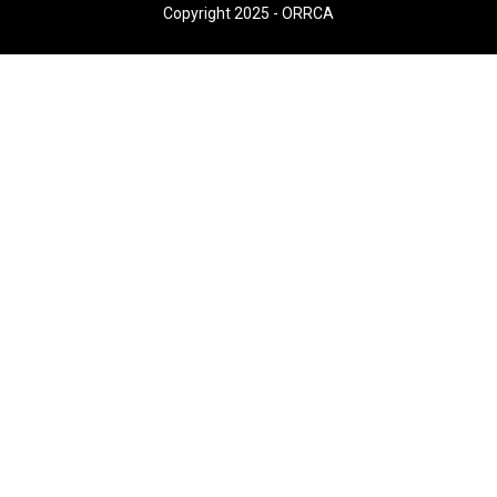
Copyright 2025 - ORRCA