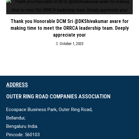
Thank you Honorable DCM Sri @DKShivakumar avare for
making time to meet the ORRCA leadership team. Deeply
appreciate your
October 1, 2023
ADDRESS
OUTER RING ROAD COMPANIES ASSOCIATION
Ecospace Business Park, Outer Ring Road,
Bellandur,
Bengaluru India.
Pincode: 560103