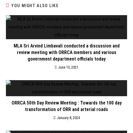
YOU MIGHT ALSO LIKE
MLA Sri Arvind Limbavali conducted a discussion and
review meeting with ORRCA members and various
government department officials today
June 13, 2021
ORRCA 50th Day Review Meeting : Towards the 100 day
transformation of ORR and arterial roads
January 8, 2024