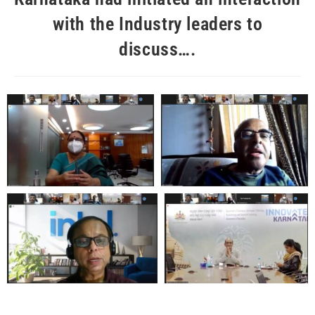
with the Industry leaders to
discuss….