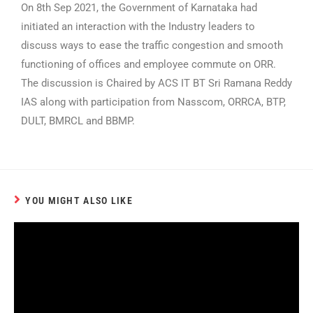
On 8th Sep 2021, the Government of Karnataka had
initiated an interaction with the Industry leaders to
discuss ways to ease the traffic congestion and smooth
functioning of offices and employee commute on ORR.
The discussion is Chaired by ACS IT BT Sri Ramana Reddy
IAS along with participation from Nasscom, ORRCA, BTP,
DULT, BMRCL and BBMP.
YOU MIGHT ALSO LIKE