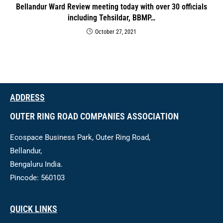
Bellandur Ward Review meeting today with over 30 officials
including Tehsildar, BBMP…
October 27, 2021
ADDRESS
OUTER RING ROAD COMPANIES ASSOCIATION
Ecospace Business Park, Outer Ring Road,
Bellandur,
Bengaluru India.
Pincode: 560103
QUICK LINKS