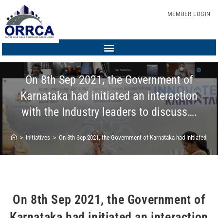
MEMBER LOGIN
On 8th Sep 2021, the Government of
Karnataka had initiated an interaction
with the Industry leaders to discuss….
>
Initiatives
>
On 8th Sep 2021, the Government of Karnataka had initiated an in
On 8th Sep 2021, the Government of
Karnataka had initiated an interaction