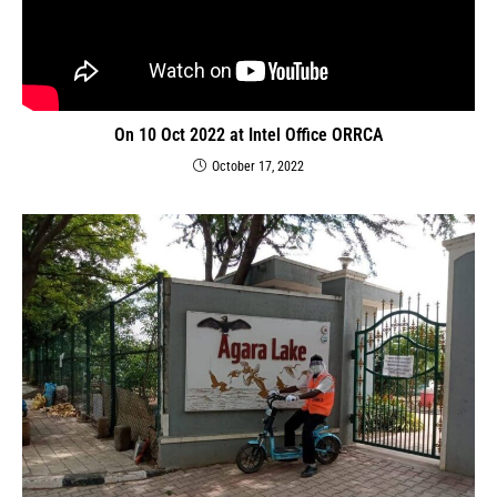
On 10 Oct 2022 at Intel Office ORRCA
October 17, 2022