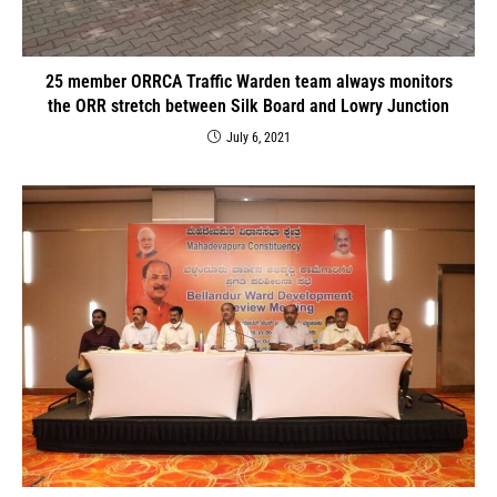
25 member ORRCA Traffic Warden team always monitors
the ORR stretch between Silk Board and Lowry Junction
July 6, 2021