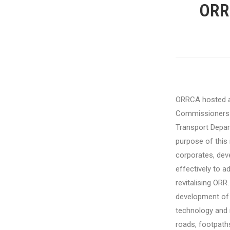
ORR
ORRCA
hosted 
Commissioners 
Transport Depa
purpose of this 
corporates, deve
effectively to 
revitalising ORR.
development of 
technology and r
roads, footpath