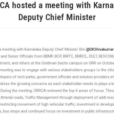
CA hosted a meeting with Karna
Deputy Chief Minister
a meeting with Karnataka Deputy Chief Minister Shri
@DKShivakumar
and Senior Officials from BBMP, BCP, BMTC, BMRCL, DULT, BESCOM
rtment, and others at the Goldman Sachs campus on ORR on October
meeting was to engage with various stakeholders groups i.e the citi
lopers of tech parks, government officials and solution providers et
address the growing concerns as each stakeholder needs to plays a ke
During the meeting, ORRCA reviewed the top 6 areas of focus. These
Arterial roads, Traffic Management through deployment of addl res
estricting movement of high vehicular traffic, investment in develop
s, bus stops and continued focus on investment in public infrastruct