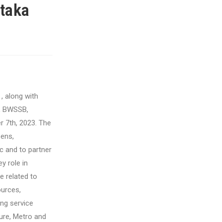
taka
, along with
, BWSSB,
 7th, 2023.
The
zens,
c and to partner
y role in
 related to
ources,
ing service
ure, Metro and