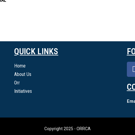
HAL
QUICK LINKS
F
Home
About Us
Orr
C
Initiatives
Emai
Copyright 2025 - ORRCA