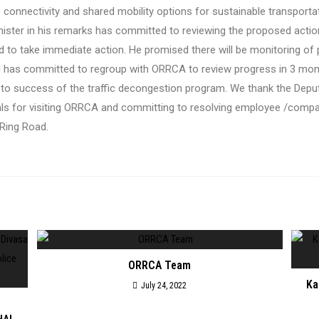
ile connectivity and shared mobility options for sustainable transport
nister in his remarks has committed to reviewing the proposed action
 to take immediate action. He promised there will be monitoring of
d has committed to
regroup with ORRCA to review progress in 3 mo
 to success of the traffic decongestion program.
We thank the Deput
ials for visiting ORRCA and committing to resolving employee /com
 Ring Road.
ORRCA Team
Ka
July 24, 2022