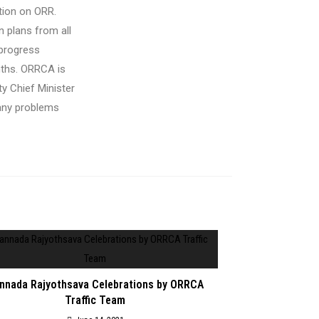
ation on ORR
.
 plans from all
 progress
nths
. ORRCA is
y Chief Minister
pany problems
nnada Rajyothsava Celebrations by ORRCA
Traffic Team