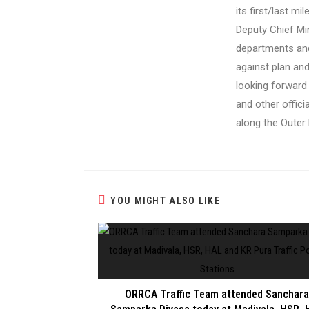
its first/last m
Deputy Chief Mi
departments and
against plan an
looking forward
and other offic
along the Outer
YOU MIGHT ALSO LIKE
ORRCA Traffic Team attended Sanchara