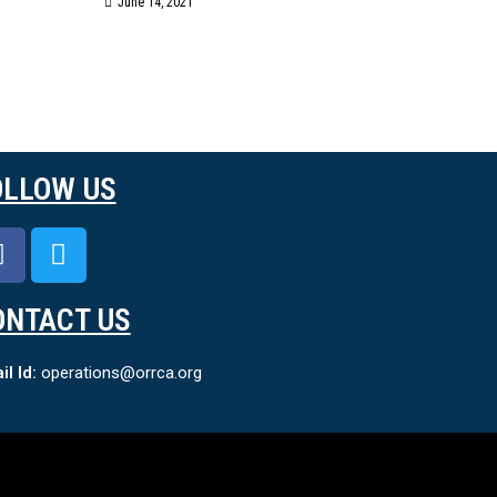
June 14, 2021
OLLOW US
ONTACT US
l Id:
operations@orrca.org