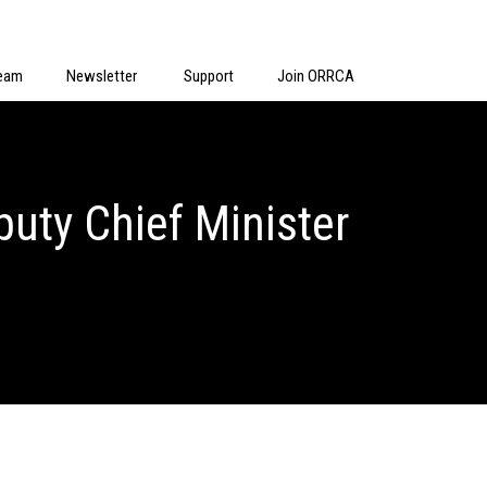
eam
Newsletter
Support
Join ORRCA
uty Chief Minister