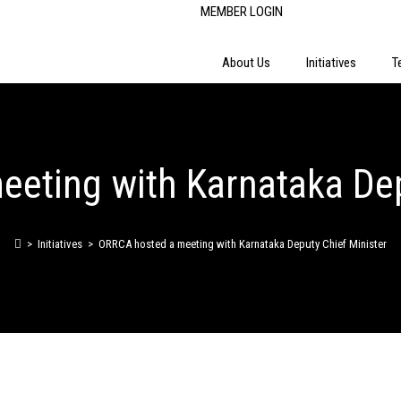
MEMBER LOGIN
About Us
Initiatives
T
eting with Karnataka Dep
>
Initiatives
>
ORRCA hosted a meeting with Karnataka Deputy Chief Minister