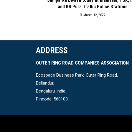
Samparka Divasa today at Madivala, HSR, 
and KR Pura Traffic Police Stations
March 12, 2022
ADDRESS
OUTER RING ROAD COMPANIES ASSOCIATION
Ecospace Business Park, Outer Ring Road,
Bellandur,
Bengaluru India.
Pincode: 560103