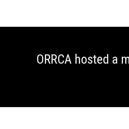
ORRCA hosted a me