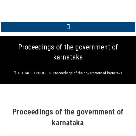
MEMBER LOGIN
Proceedings of the government of
karnataka
>
TRAFFIC POLICE
>
Proceedings of the government of karnataka
Proceedings of the government of
karnataka