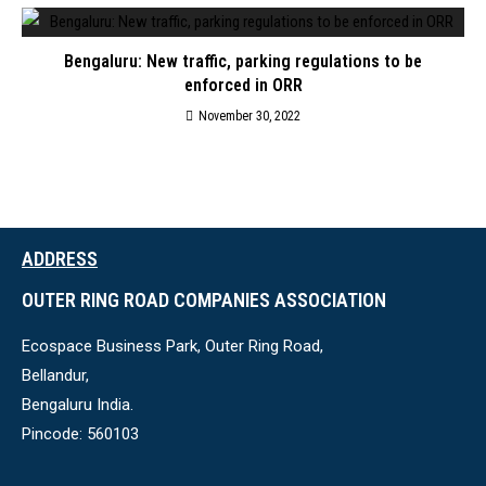
Bengaluru: New traffic, parking regulations to be
enforced in ORR
November 30, 2022
ADDRESS
OUTER RING ROAD COMPANIES ASSOCIATION
Ecospace Business Park, Outer Ring Road,
Bellandur,
Bengaluru India.
Pincode: 560103