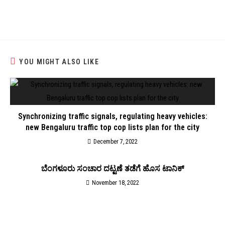
YOU MIGHT ALSO LIKE
Synchronizing traffic signals, regulating heavy vehicles:
new Bengaluru traffic top cop lists plan for the city
December 7, 2022
ಬೆಂಗಳೂರು ಸಂಚಾರ ದಟ್ಟಣೆ ತಡೆಗೆ ಹೊಸ ಟಾನಿಕ್‌
November 18, 2022