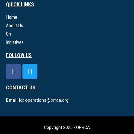
QUICK LINKS
Home
About Us
Orr
Initiatives
FOLLOW US
CONTACT US
Email Id:
operations@orrca.org
Copyright 2025 - ORRCA