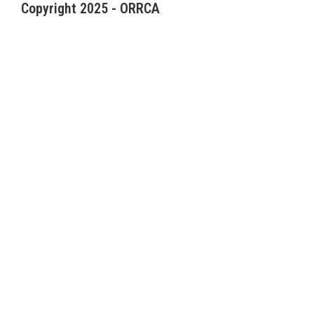
Copyright 2025 - ORRCA