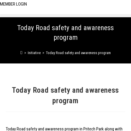
MEMBER LOGIN
Today Road safety and awareness
program
>
Initiative
>
Today Road safety and awareness program
Today Road safety and awareness
program
Today Road safety and awareness program in Pritech Park along with