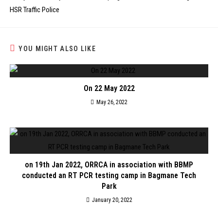
HSR Traffic Police
YOU MIGHT ALSO LIKE
On 22 May 2022
May 26, 2022
on 19th Jan 2022, ORRCA in association with BBMP
conducted an RT PCR testing camp in Bagmane Tech
Park
January 20, 2022