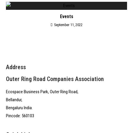
Events
September 11, 2022
Address
Outer Ring Road Companies Association
Ecospace Business Park, Outer Ring Road,
Bellandur,
Bengaluru India.
Pincode: 560103