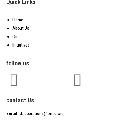
Quick Links
Home
About Us
Orr
Initiatives
follow us
contact Us
Email Id:
operations@orrca.org