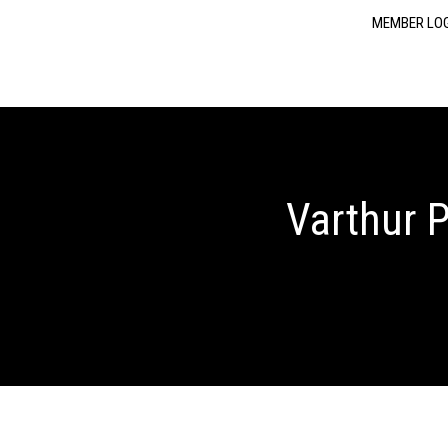
MEMBER LO
Varthur P