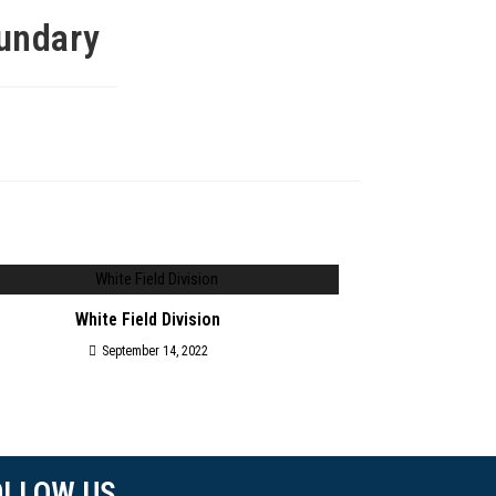
oundary
White Field Division
September 14, 2022
OLLOW US