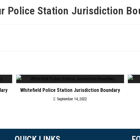
r Police Station Jurisdiction B
dary
Whitefield Police Station Jurisdiction Boundary
September 14, 2022
QUICK LINKS
F