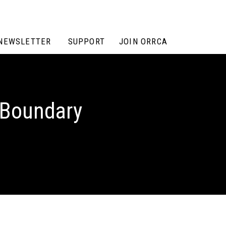
NEWSLETTER
SUPPORT
JOIN ORRCA
n Boundary