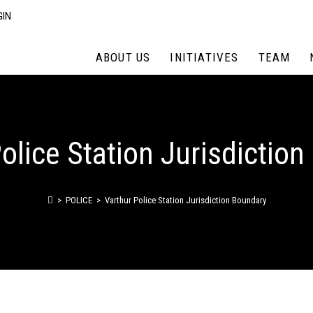
GIN
ABOUT US
INITIATIVES
TEAM
olice Station Jurisdictio
>
POLICE
>
Varthur Police Station Jurisdiction Boundary