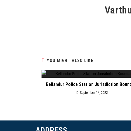
Varthu
YOU MIGHT ALSO LIKE
Bellandur Police Station Jurisdiction Boun
September 14, 2022
ADDRESS