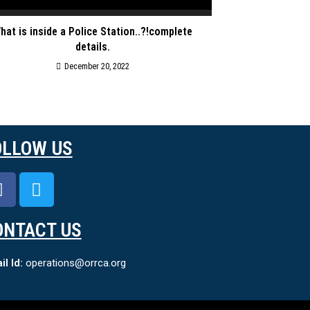
hat is inside a Police Station..?!complete
details.
December 20, 2022
OLLOW US
ONTACT US
l Id:
operations@orrca.org