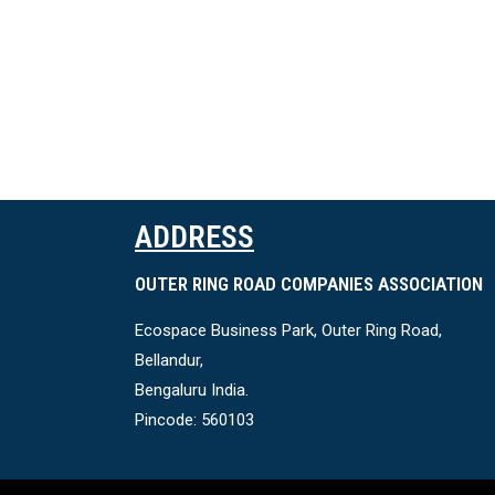
ADDRESS
OUTER RING ROAD COMPANIES ASSOCIATION
Ecospace Business Park, Outer Ring Road,
Bellandur,
Bengaluru India.
Pincode: 560103