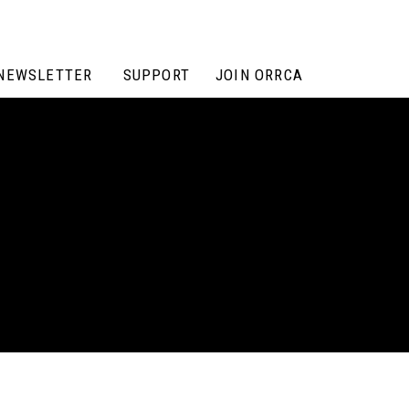
NEWSLETTER
SUPPORT
JOIN ORRCA