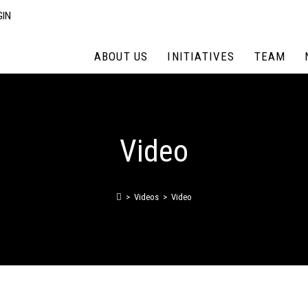
GIN
ABOUT US
INITIATIVES
TEAM
Video
>
Videos
>
Video