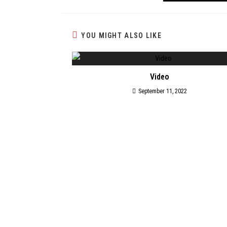
YOU MIGHT ALSO LIKE
Video
September 11, 2022