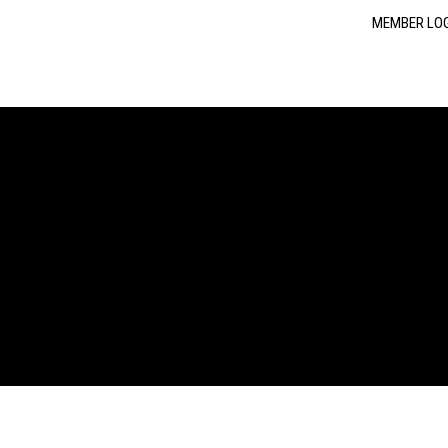
MEMBER LO