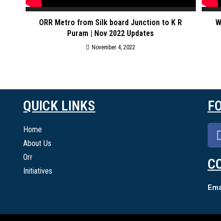
ORR Metro from Silk board Junction to K R
W
Puram | Nov 2022 Updates
November 4, 2022
QUICK LINKS
F
Home
About Us
Orr
C
Initiatives
Emai