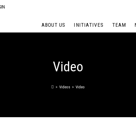
GIN
ABOUT US
INITIATIVES
TEAM
Video
>
Videos
>
Video