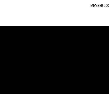
MEMBER LO