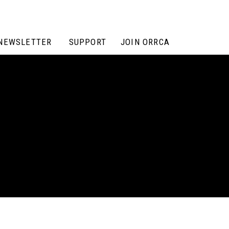
NEWSLETTER
SUPPORT
JOIN ORRCA