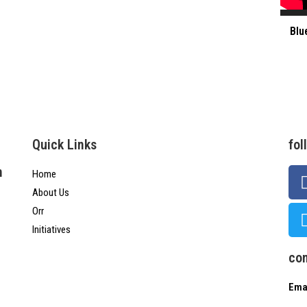
Blu
Quick Links
fol
n
Home
About Us
Orr
Initiatives
con
Emai