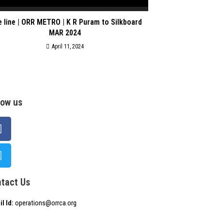
e line | ORR METRO | K R Puram to Silkboard
MAR 2024
April 11, 2024
low us
tact Us
l Id:
operations@orrca.org