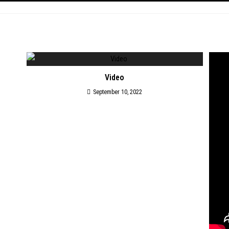
Video
September 10, 2022