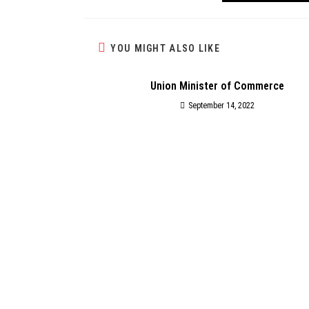
YOU MIGHT ALSO LIKE
Union Minister of Commerce
September 14, 2022