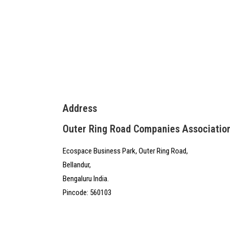
Address
Outer Ring Road Companies Associatio
Ecospace Business Park, Outer Ring Road,
Bellandur,
Bengaluru India.
Pincode: 560103