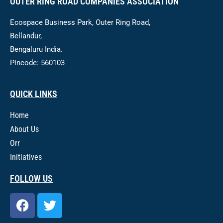
OUTER RING ROAD COMPANIES ASSOCIATION
Ecospace Business Park, Outer Ring Road,
Bellandur,
Bengaluru India.
Pincode: 560103
QUICK LINKS
Home
About Us
Orr
Initiatives
FOLLOW US