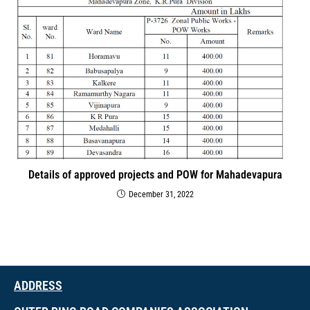
Details of approved projects and POW for Mahadevapura
December 31, 2022
ADDRESS