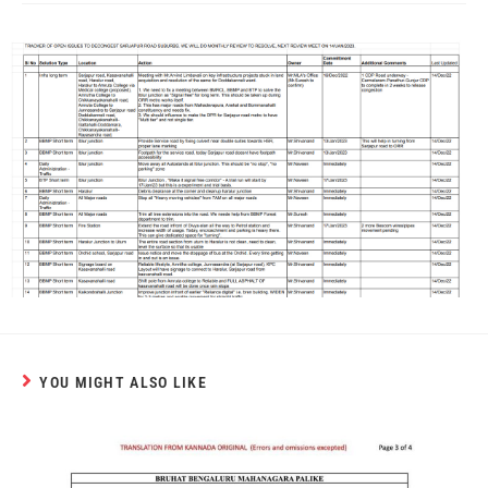
YOU MIGHT ALSO LIKE