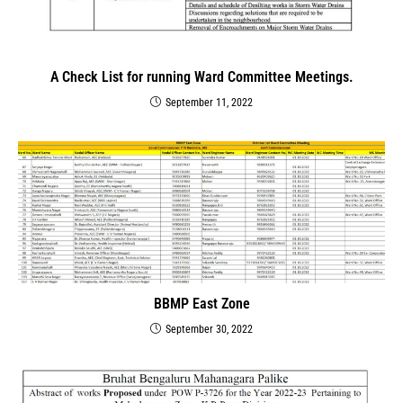
A Check List for running Ward Committee Meetings.
September 11, 2022
BBMP East Zone
September 30, 2022