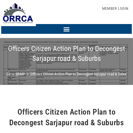
MEMBER LOGIN
Officers Citizen Action Plan to Decongest
Sarjapur road & Suburbs
>
BBMP
>
Officers Citizen Action Plan to Decongest Sarjapur road & Suburbs
Officers Citizen Action Plan to
Decongest Sarjapur road & Suburbs