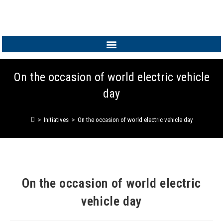
MEMBER LOGIN
On the occasion of world electric vehicle
day
>
Initiatives
>
On the occasion of world electric vehicle day
On the occasion of world electric
vehicle day