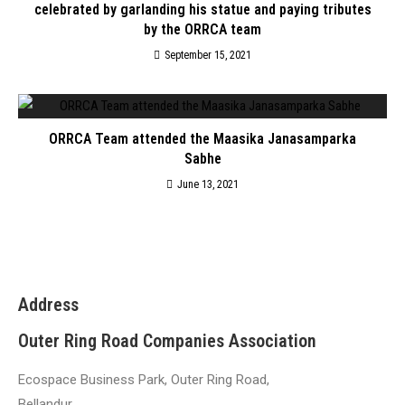
celebrated by garlanding his statue and paying tributes
by the ORRCA team
September 15, 2021
ORRCA Team attended the Maasika Janasamparka
Sabhe
June 13, 2021
Address
Outer Ring Road Companies Association
Ecospace Business Park, Outer Ring Road,
Bellandur,