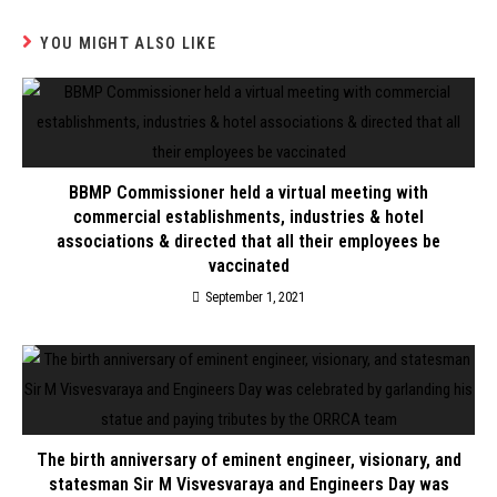
YOU MIGHT ALSO LIKE
BBMP Commissioner held a virtual meeting with
commercial establishments, industries & hotel
associations & directed that all their employees be
vaccinated
September 1, 2021
The birth anniversary of eminent engineer, visionary, and
statesman Sir M Visvesvaraya and Engineers Day was