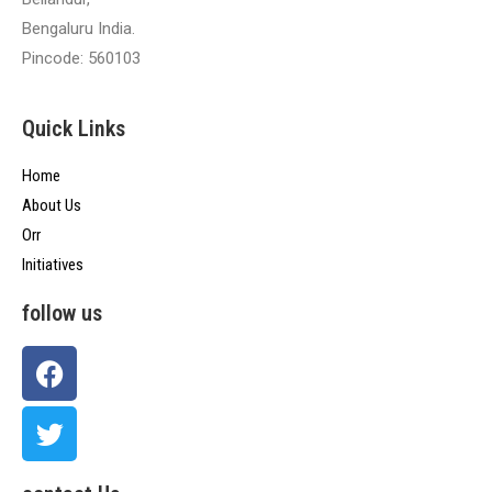
Bengaluru India.
Pincode: 560103
Quick Links
Home
About Us
Orr
Initiatives
follow us