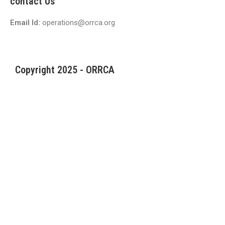
contact Us
Email Id:
operations@orrca.org
Copyright 2025 - ORRCA