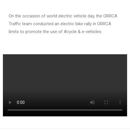
On the occasion of world electric vehicle day, the ORRCA
Traffic team conducted an electric bike rally in ORRCA
limits to promote the use of #cycle & e-vehicles