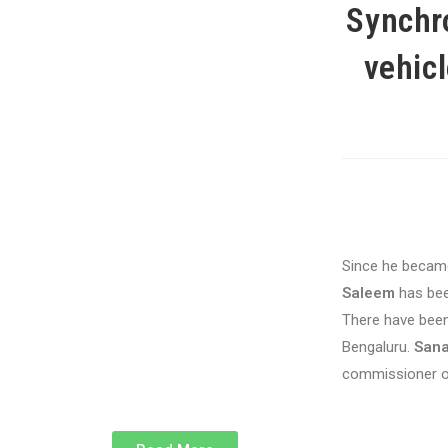
Synchro
vehicl
Since he became
Saleem
has been
There have been
Bengaluru.
Sana
commissioner on 