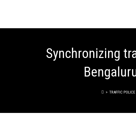
Synchronizing tra
Bengaluru 
>
TRAFFIC POLICE