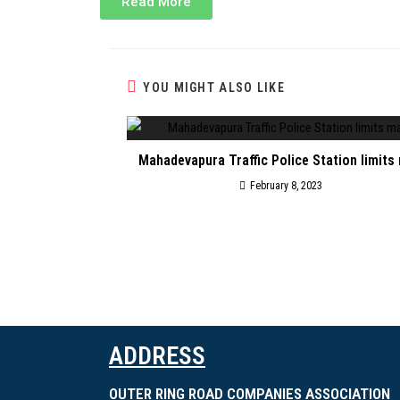
Read More
YOU MIGHT ALSO LIKE
Mahadevapura Traffic Police Station limits
February 8, 2023
ADDRESS
OUTER RING ROAD COMPANIES ASSOCIATION