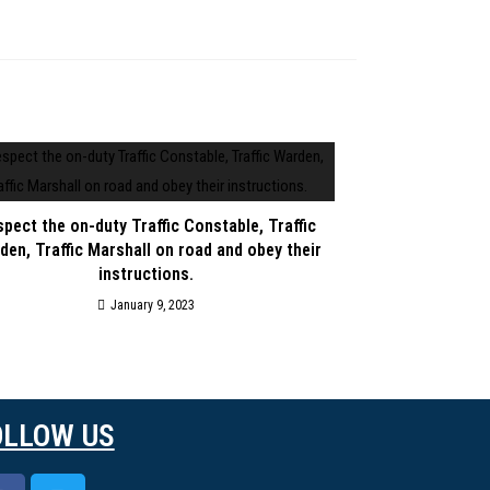
pect the on-duty Traffic Constable, Traffic
den, Traffic Marshall on road and obey their
instructions.
January 9, 2023
OLLOW US