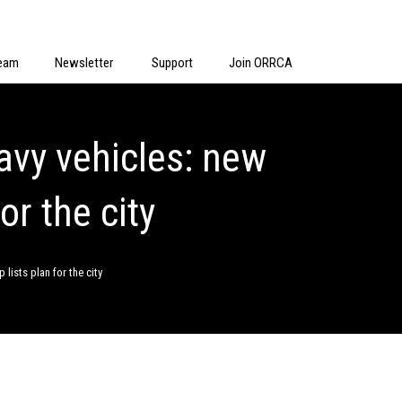
eam
Newsletter
Support
Join ORRCA
eavy vehicles: new
or the city
 lists plan for the city