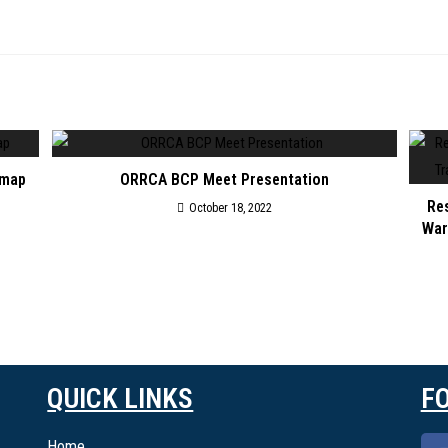
 map
ORRCA BCP Meet Presentation
Res
October 18, 2022
War
QUICK LINKS
F
Home