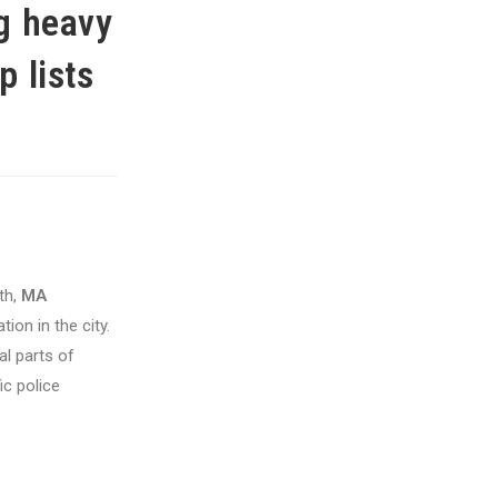
ng heavy
p lists
th,
MA
ion in the city.
al parts of
ic police