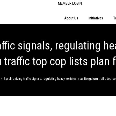
MEMBER LOGIN
About Us
Initiatives
T
ffic signals, regulating h
traffic top cop lists plan f
>
Synchronizing traffic signals, regulating heavy vehicles: new Bengaluru traffic top cop