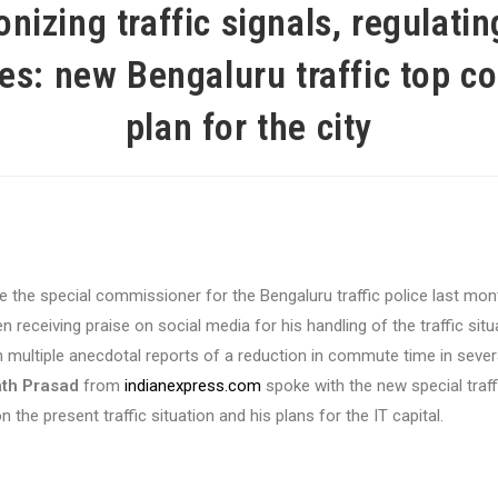
nizing traffic signals, regulati
es: new Bengaluru traffic top co
plan for the city
 the special commissioner for the Bengaluru traffic police last mon
 receiving praise on social media for his handling of the traffic situat
 multiple anecdotal reports of a reduction in commute time in sever
th Prasad
from
indianexpress.com
spoke with the new special traff
the present traffic situation and his plans for the IT capital.